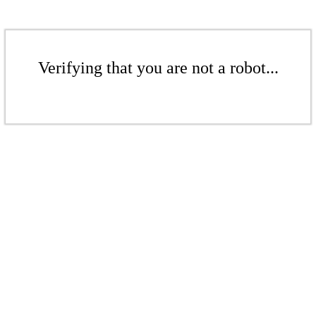
Verifying that you are not a robot...